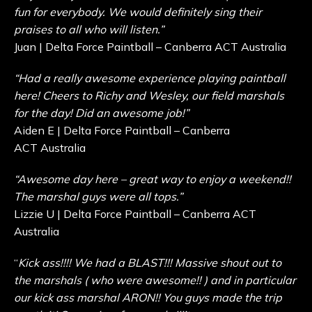
fun for everybody. We would definitely sing their
praises to all who will listen.”
Juan | Delta Force Paintball – Canberra ACT Australia
“Had a really awesome experience playing paintball
here! Cheers to Richy and Wesley, our field marshals
for the day! Did an awesome job!”
Aiden E | Delta Force Paintball – Canberra
ACT Australia
“Awesome day here – great way to enjoy a weekend!!
The marshal guys were all tops.”
Lizzie U | Delta Force Paintball – Canberra ACT
Australia
“
Kick ass!!!! We had a BLAST!!! Massive shout out to
the marshals ( who were awesome!! ) and in particular
our kick ass marshal ARON!! You guys made the trip