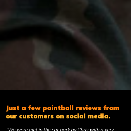
Just a few paintball reviews from
our customers on social media.
“We were met in the car park by Chris with a very