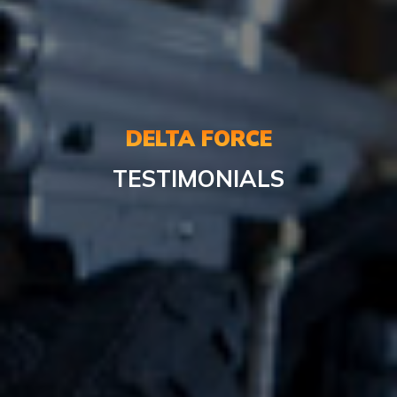
DELTA FORCE
TESTIMONIALS