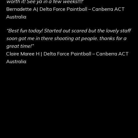
worth it! See ya in a few weeks!!!!
“
Bernadette A| Delta Force Paintball – Canberra ACT
Australia
“Best fun today! Started out scared but the lovely staff
soon got me in there shooting at people. thanks for a
great time!”
Claire Maree H | Delta Force Paintball – Canberra ACT
Australia
“This is the best paintball/miniball place to go hands
down.”
Wilson C | Delta Force Paintball – Canberra ACT
Australia