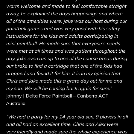
warm welcome and made to feel comfortable straight
away, he explained the days happenings and where
all of the amenities were. Jake was our host during our
paintball games and was very good with his safety
instructions for the kids and adults participating in
mini paintball. He made sure that everyone’s needs
were met at all times and was patient throughout the
day. Jake even run up to one of the course areas during
our brake to find a cartridge that one of the kids had
dropped and found it for him. It is in my opinion that
Chris and Jake made this a grate day out for me and
my son. We will be coming back again for sure.”
Johnny | Delta Force Paintball – Canberra ACT
Australia
“We had a party for my 14 year old son. 9 players in all
and all had an excellent time. Chris and Alex were
very friendly and made sure the whole experience was