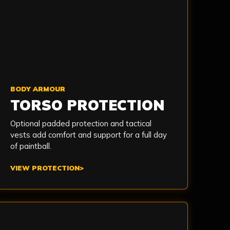
BODY ARMOUR
TORSO PROTECTION
Optional padded protection and tactical
vests add comfort and support for a full day
of paintball.
VIEW PROTECTION
>