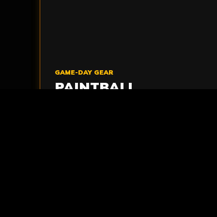
GAME-DAY GEAR
PAINTBALL
MARKERS
Reliable paintball markers are prepared for
action so players can focus on the mission
ahead.
VIEW MARKERS
>