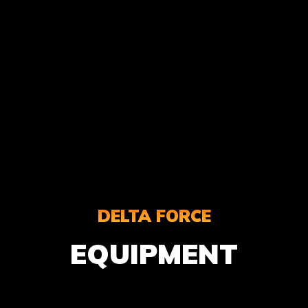
DELTA FORCE
EQUIPMENT