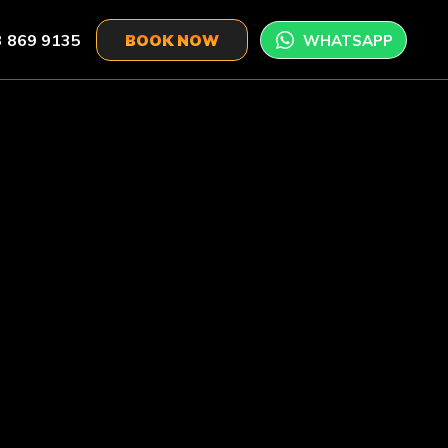
 869 9135
WHATSAPP
BOOK NOW