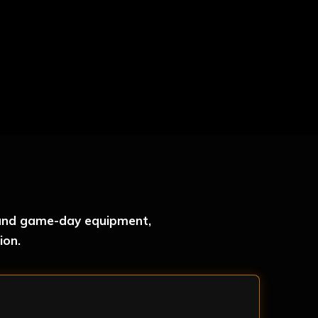
r and game-day equipment,
ion.