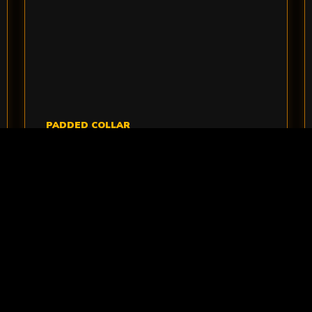
PADDED COLLAR
NECK PROTECTION
Neck protection gives players an extra layer
of comfort while they move between cover
and objectives.
VIEW NECK PROTECTION
>