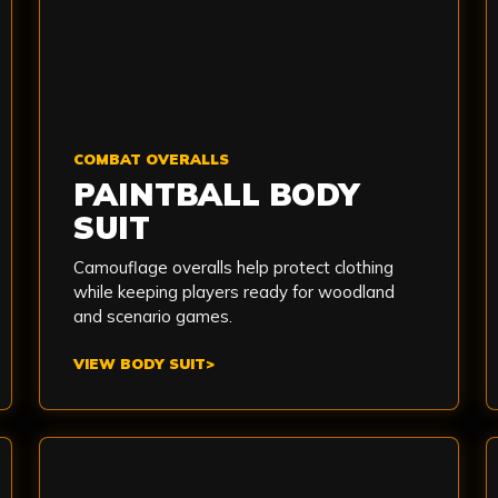
COMBAT OVERALLS
PAINTBALL BODY
SUIT
Camouflage overalls help protect clothing
while keeping players ready for woodland
and scenario games.
VIEW BODY SUIT
>