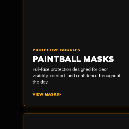
PROTECTIVE GOGGLES
PAINTBALL MASKS
Full-face protection designed for clear
visibility, comfort, and confidence throughout
the day.
VIEW MASKS
>