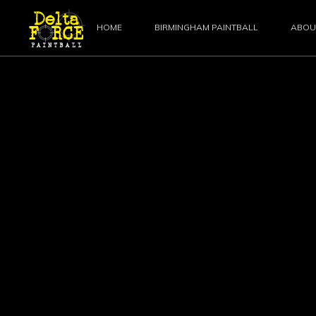
HOME
BIRMINGHAM PAINTBALL
ABOU