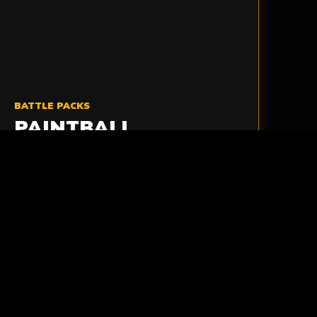
BATTLE PACKS
PAINTBALL
AMMUNITION PACKS
Carry extra paintballs comfortably and stay
ready to reload when the action starts
moving quickly.
VIEW AMMO PACKS
>