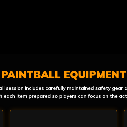
PAINTBALL EQUIPMENT
all session includes carefully maintained safety gea
h each item prepared so players can focus on the act