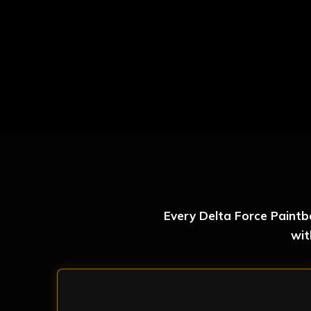
Every Delta Force Paintb
wit