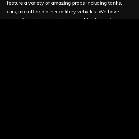
feature a variety of amazing props including tanks,
cars, aircraft and other military vehicles. We have
WWII forts, Vietcong villages, double-decker buses
and much more at our destinations across the UK. At
Birmingham Paintball, you can find all the best
paintball
game zones
and the latest paintball
equipment – perfect for delivering the ultimate
adrenaline-fueled experience to avid paintballers.
We issue all the best paintball equipment at the
start of the day. A full SAS style overalls with a
padded collar and full head protection goggles.
We provide body armour, 200 round hopper,
added battle-pack and Inferno paintball gun. All
included in your entry and equipment price.