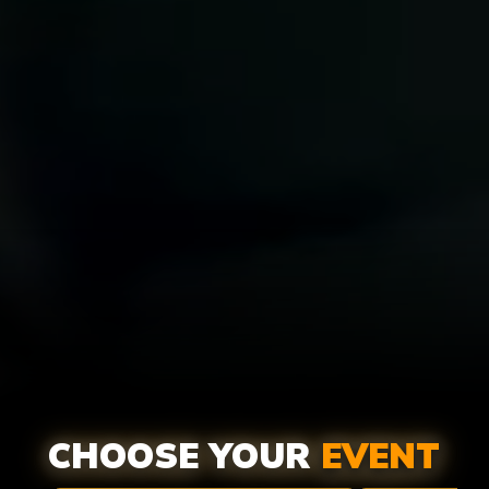
ADULTS
MINI
CHOOSE YOUR
EVENT
PAINTBALL
PAINTB