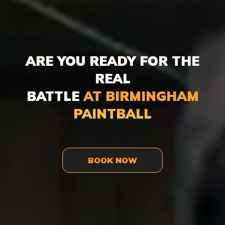
ARE YOU READY FOR THE
REAL
BATTLE
AT BIRMINGHAM
PAINTBALL
BOOK NOW