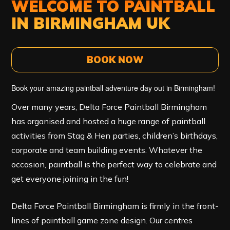
WELCOME TO PAINTBALL
IN BIRMINGHAM UK
BOOK NOW
Book your amazing paintball adventure day out in Birmingham!
Over many years, Delta Force Paintball Birmingham
has organised and hosted a huge range of paintball
activities from Stag & Hen parties, children’s birthdays,
corporate and team building events. Whatever the
occasion, paintball is the perfect way to celebrate and
get everyone joining in the fun!
Delta Force Paintball Birmingham
is firmly in the front-
lines of paintball game zone design. Our centres