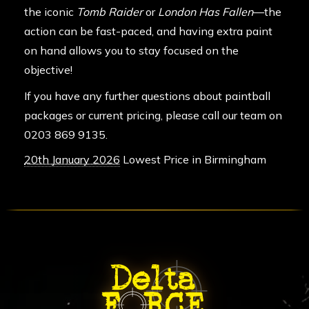
the iconic
Tomb Raider
or
London Has Fallen
—the
action can be fast-paced, and having extra paint
on hand allows you to stay focused on the
objective!
If you have any further questions about paintball
packages or current pricing, please call our team on
0203 869 9135
.
20th January 2026
Lowest Price in Birmingham
ABOUT DELTA FORCE PAINTBA