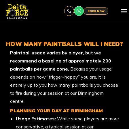
menu
BOOK NOW
HOW MANY PAINTBALLS WILL I NEED?
Paintball usage varies by player, but we
recommend a baseline of approximately 200
paintballs per game zone.
Because your usage
depends on how “trigger-happy” you are, it is
entirely up to you how many paintballs you choose
to fire during your session at our Birmingham
centre.
PLANNING YOUR DAY AT BIRMINGHAM
Usage Estimates:
While some players are more
conservative, a typical session at our