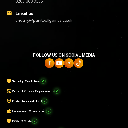
0203 869 9135
mail
Email us
enquiry@paintballgames.co.uk
FOLLOW US ON SOCIAL MEDIA
shield
Safety Certified
✓
public
World Class Experience
✓
workspace_premium
Gold Accredited
✓
badge
Licensed Operator
✓
health_and_safety
COVID Safe
✓