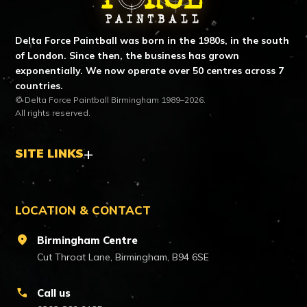
Delta Force Paintball was born in the 1980s, in the south
of London. Since then, the business has grown
exponentially. We now operate over 50 centres across 7
countries.
© Delta Force Paintball Birmingham 1989–2026.
All rights reserved.
SITE LINKS
LOCATION & CONTACT
location_on
Birmingham Centre
Cut Throat Lane, Birmingham, B94 6SE
call
Call us