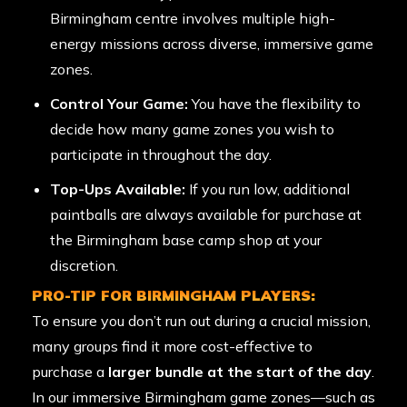
Birmingham centre involves multiple high-
energy missions across diverse, immersive game
zones.
Control Your Game:
You have the flexibility to
decide how many game zones you wish to
participate in throughout the day.
Top-Ups Available:
If you run low, additional
paintballs are always available for purchase at
the Birmingham base camp shop at your
discretion.
PRO-TIP FOR BIRMINGHAM PLAYERS:
To ensure you don’t run out during a crucial mission,
many groups find it more cost-effective to
purchase a
larger bundle at the start of the day
.
In our immersive Birmingham game zones—such as