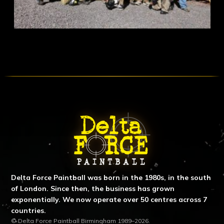
ABOUT DELTA FORCE PAINTBA
Delta Force Paintball was born in the 1980s, in the south
of London. Since then, the business has grown
exponentially. We now operate over 50 centres across 7
countries.
© Delta Force Paintball Birmingham 1989–2026.