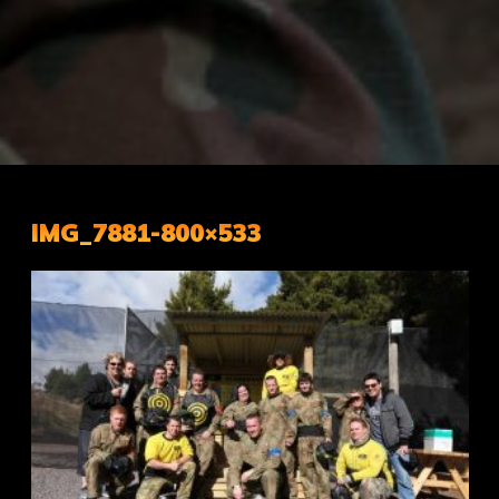
IMG_7881-800×533