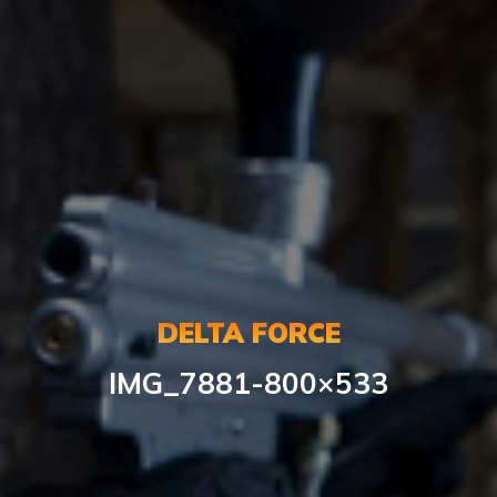
DELTA FORCE
IMG_7881-800×533