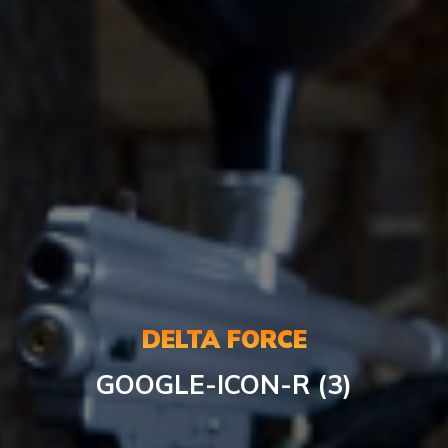
DELTA FORCE
GOOGLE-ICON-R (3)