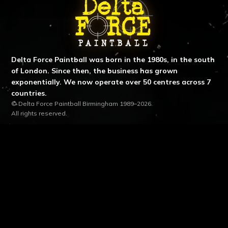
ABOUT DELTA FORCE PAINTBA
Delta Force Paintball was born in the 1980s, in the south
of London. Since then, the business has grown
exponentially. We now operate over 50 centres across 7
countries.
© Delta Force Paintball Birmingham 1989–2026.
All rights reserved.
SITE LINKS
LOCATION & CONTACT
location_on
Birmingham Centre
Cut Throat Lane, Birmingham, B94 6SE