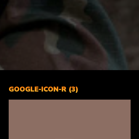
GOOGLE-ICON-R (3)