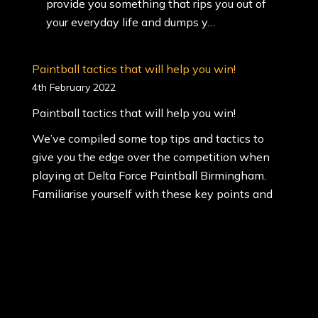
provide you something that rips you out of
your everyday life and dumps y…
Paintball tactics that will help you win!
4th February 2022
Paintball tactics that will help you win!
We’ve compiled some top tips and tactics to
give you the edge over the competition when
playing at Delta Force Paintball Birmingham.
Familiarise yourself with these key points and
show off your fancy footwork on our themed
mission scenarios.
Paintball Tactics:
Planning – As paintball is a team sport, it’s vital
you …