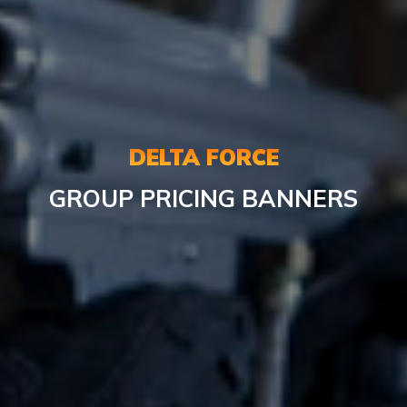
DELTA FORCE
GROUP PRICING BANNERS