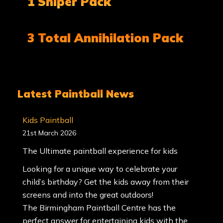
1 Sniper Pack
3 Total Annihilation Pack
Latest Paintball News
Kids Paintball
21st March 2026
The Ultimate paintball experience for kids
Looking for a unique way to celebrate your
child’s birthday? Get the kids away from their
screens and into the great outdoors!
The Birmingham Paintball Centre has the
perfect answer for entertaining kids with the