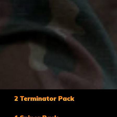
2 Terminator Pack