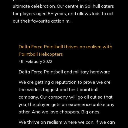
ultimate celebration. Our centre in Solihull caters
for players aged 8+ years, and allows kids to act
out their favourite action m…
Delta Force Paintball thrives on realism with
Paintball Helicopters
4th February 2022
Delta Force Paintball and military hardware
We are getting a reputation to prove we are
the world’s biggest and best paintball
company, Our company will go all out so that
you, the player, gets an experience unlike any
other. And we love choppers. Big ones.
We thrive on realism where we can. If we can