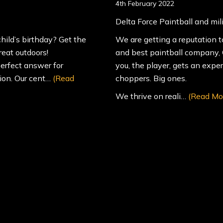
4th February 2022
Delta Force Paintball and mil
hild’s birthday? Get the
We are getting a reputation t
reat outdoors!
and best paintball company, O
erfect answer for
you, the player, gets an expe
tion. Our cent…
(Read
choppers. Big ones.
We thrive on reali…
(Read Mo