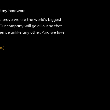
itary hardware
o prove we are the world’s biggest
ur company will go all out so that
rience unlike any other. And we love
re)