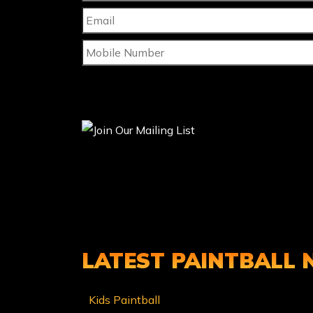
LATEST PAINTBALL
Kids Paintball