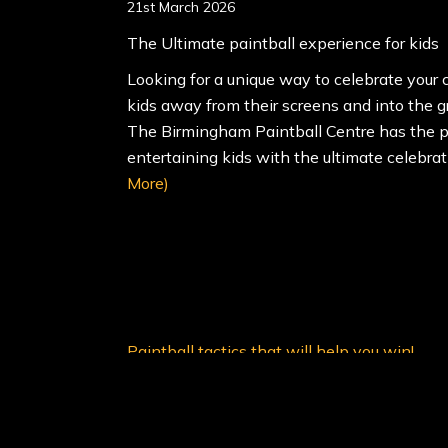
21st March 2026
The Ultimate paintball experience for kids
Looking for a unique way to celebrate your c
kids away from their screens and into the g
The Birmingham Paintball Centre has the p
entertaining kids with the ultimate celebra
More)
Paintball tactics that will help you win!
4th February 2022
Paintball tactics that will help you win!