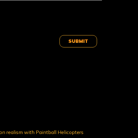
 on realism with Paintball Helicopters