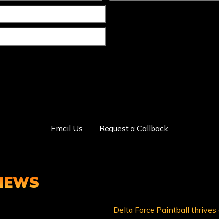
Email Us
Request a Callback
 NEWS
Delta Force Paintball thrives