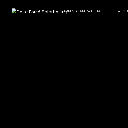
HOME
BIRMINGHAM PAINTBALL
ABOU