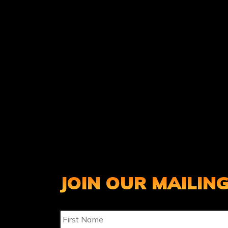
JOIN OUR MAILING