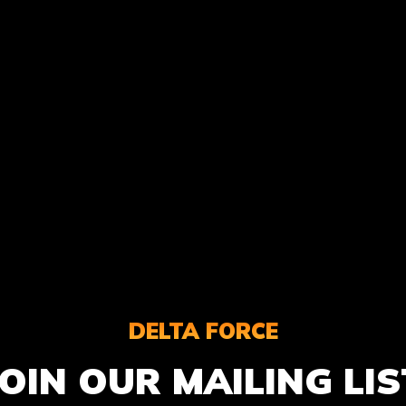
DELTA FORCE
JOIN OUR MAILING LIS