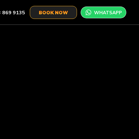
 869 9135
WHATSAPP
BOOK NOW