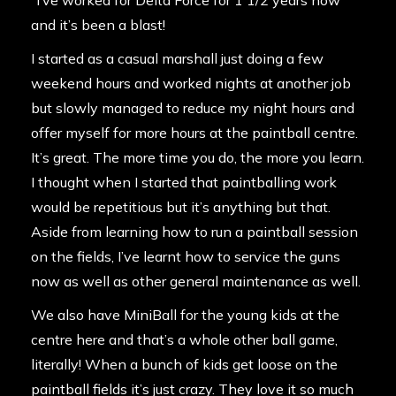
“I’ve worked for Delta Force for 1 1/2 years now
and it’s been a blast!
I started as a casual marshall just doing a few
weekend hours and worked nights at another job
but slowly managed to reduce my night hours and
offer myself for more hours at the paintball centre.
It’s great. The more time you do, the more you learn.
I thought when I started that paintballing work
would be repetitious but it’s anything but that.
Aside from learning how to run a paintball session
on the fields, I’ve learnt how to service the guns
now as well as other general maintenance as well.
We also have MiniBall for the young kids at the
centre here and that’s a whole other ball game,
literally! When a bunch of kids get loose on the
paintball fields it’s just crazy. They love it so much