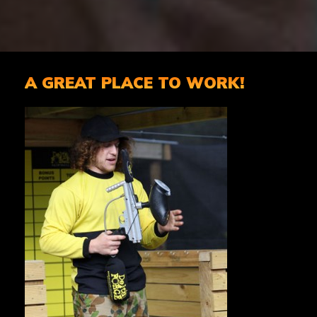
A GREAT PLACE TO WORK!