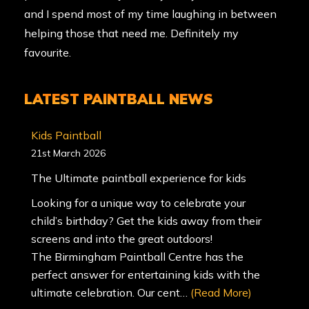
and I spend most of my time laughing in between
helping those that need me. Definitely my
favourite.
LATEST PAINTBALL NEWS
Kids Paintball
21st March 2026
The Ultimate paintball experience for kids
Looking for a unique way to celebrate your
child’s birthday? Get the kids away from their
screens and into the great outdoors!
The Birmingham Paintball Centre has the
perfect answer for entertaining kids with the
ultimate celebration. Our cent…
(Read More)