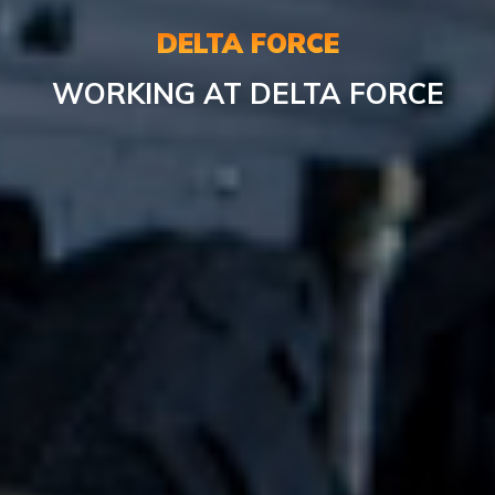
DELTA FORCE
WORKING AT DELTA FORCE