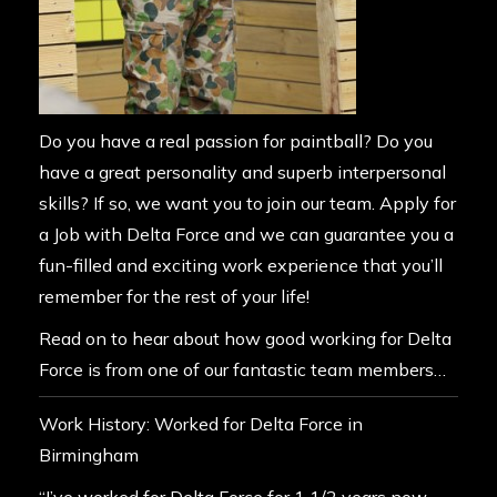
Do you have a real passion for paintball? Do you
have a great personality and superb interpersonal
skills? If so, we want you to join our team.
Apply for
a Job with Delta Force
and we can guarantee you a
fun-filled and exciting work experience that you’ll
remember for the rest of your life!
Read on to hear about how good working for Delta
Force is from one of our fantastic team members…
Work History: Worked for Delta Force in
Birmingham