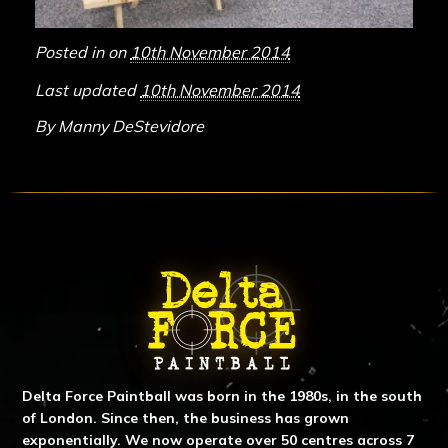
Posted in on
10th November 2014
Last updated
10th November 2014
By
Manny DeStevidore
ABOUT DELTA FORCE PAINTBA
Delta Force Paintball was born in the 1980s, in the south
of London. Since then, the business has grown
exponentially. We now operate over 50 centres across 7