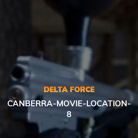
DELTA FORCE
CANBERRA-MOVIE-LOCATION-
8